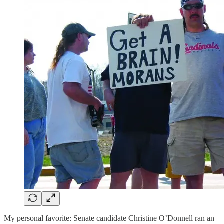
My personal favorite: Senate candidate Christine O’Donnell ran an