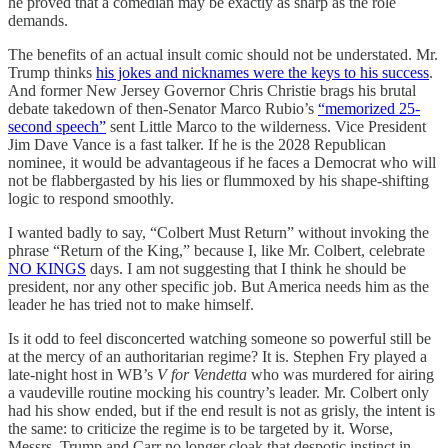
he proved that a comedian may be exactly as sharp as the role
demands.
The benefits of an actual insult comic should not be understated. Mr.
Trump thinks
his jokes and nicknames were the keys to his success
.
And former New Jersey Governor Chris Christie brags his brutal
debate takedown of then-Senator Marco Rubio’s
“memorized 25-
second speech”
sent Little Marco to the wilderness. Vice President
Jim Dave Vance is a fast talker. If he is the 2028 Republican
nominee, it would be advantageous if he faces a Democrat who will
not be flabbergasted by his lies or flummoxed by his shape-shifting
logic to respond smoothly.
I wanted badly to say, “Colbert Must Return” without invoking the
phrase “Return of the King,” because I, like Mr. Colbert, celebrate
NO KINGS
days. I am not suggesting that I think he should be
president, nor any other specific job. But America needs him as the
leader he has tried not to make himself.
Is it odd to feel disconcerted watching someone so powerful still be
at the mercy of an authoritarian regime? It is. Stephen Fry played a
late-night host in WB’s
V for Vendetta
who was murdered for airing
a vaudeville routine mocking his country’s leader. Mr. Colbert only
had his show ended, but if the end result is not as grisly, the intent is
the same: to criticize the regime is to be targeted by it. Worse,
Messrs. Trump and Carr no longer cloak that despotic instinct in