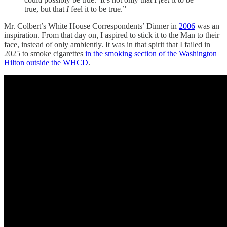
true, but that
I
feel it to be true.”
Mr. Colbert’s White House Correspondents’ Dinner in
2006
was an
inspiration. From that day on, I aspired to stick it to the Man to their
face, instead of only ambiently. It was in that spirit that I failed in
2025 to smoke cigarettes
in the smoking section of the Washington
Hilton outside the WHCD
.