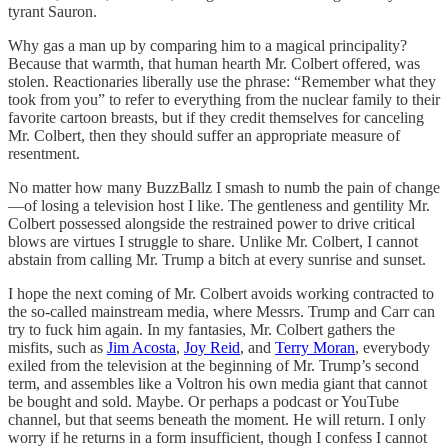
tyrant Sauron.
Why gas a man up by comparing him to a magical principality?
Because that warmth, that human hearth Mr. Colbert offered, was
stolen. Reactionaries liberally use the phrase: “Remember what they
took from you” to refer to everything from the nuclear family to their
favorite cartoon breasts, but if they credit themselves for canceling
Mr. Colbert, then they should suffer an appropriate measure of
resentment.
No matter how many BuzzBallz I smash to numb the pain of change
—of losing a television host I like. The gentleness and gentility Mr.
Colbert possessed alongside the restrained power to drive critical
blows are virtues I struggle to share. Unlike Mr. Colbert, I cannot
abstain from calling Mr. Trump a bitch at every sunrise and sunset.
I hope the next coming of Mr. Colbert avoids working contracted to
the so-called mainstream media, where Messrs. Trump and Carr can
try to fuck him again. In my fantasies, Mr. Colbert gathers the
misfits, such as
Jim Acosta
,
Joy Reid
, and
Terry Moran
, everybody
exiled from the television at the beginning of Mr. Trump’s second
term, and assembles like a Voltron his own media giant that cannot
be bought and sold. Maybe. Or perhaps a podcast or YouTube
channel, but that seems beneath the moment. He will return. I only
worry if he returns in a form insufficient, though I confess I cannot