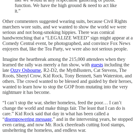
function. We have the high ground & need to act like
it.”
Other commenters suggested wearing suits, because Civil Rights
marchers wore suits, and we wanted to show the world we were
serious and not bong-smoking hippies. There was comical
handwrenching that a “LEGALIZE WEED” sign might appear at a
Comedy Central event, be photographed, and convince Fox News
enjoyers that, like the Tea Party, we were also not serious people.
Imagine the heartbreak among the 215,000 attendees when they
learned the rally was merely a fun show, with
guests
including the
late
Ozzy Osbourne
, R2-D2, the MythBusters, Cat Stevens, The
Roots, Sheryl Crow, Kid Rock, Tony Bennett, Sam Waterston, and
others. The crowd wanted to be blessed and guided by their heroes,
wanted to learn how to stop the GOP from mutating into the very
nightmare it has become.
“I can’t stop the war, shelter homeless, feed the poor… I can’t
change the world and make things fair. The least that I can do is
care.” Kid Rock said that day in what has been called a
“
disempowering message
,” and in the intervening years, he stopped
even caring, and now Mr. Rock cheerleads cutting food stamps,
unsheltering the homeless, and endless war.