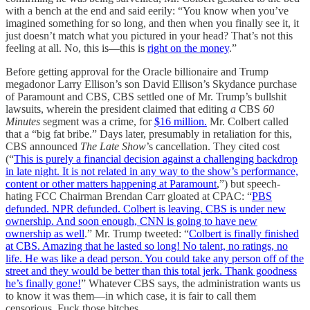
with a bench at the end and said eerily: “You know when you’ve
imagined something for so long, and then when you finally see it, it
just doesn’t match what you pictured in your head? That’s not this
feeling at all. No, this is—this is
right on the money
.”
Before getting approval for the Oracle billionaire and Trump
megadonor Larry Ellison’s son David Ellison’s Skydance purchase
of Paramount and CBS, CBS settled one of Mr. Trump’s bullshit
lawsuits, wherein the president claimed that editing
a
CBS
60
Minutes
segment was a crime, for
$16 million.
Mr. Colbert called
that a “big fat bribe.” Days later, presumably in retaliation for this,
CBS announced
The Late Show
’s cancellation. They cited cost
(“
This is purely a financial decision against a challenging backdrop
in late night. It is not related in any way to the show’s performance,
content or other matters happening at Paramount
,”) but speech-
hating FCC Chairman Brendan Carr gloated at CPAC: “
PBS
defunded. NPR defunded. Colbert is leaving. CBS is under new
ownership. And soon enough, CNN is going to have new
ownership as well
.” Mr. Trump tweeted: “
Colbert is finally finished
at CBS. Amazing that he lasted so long! No talent, no ratings, no
life. He was like a dead person. You could take any person off of the
street and they would be better than this total jerk. Thank goodness
he’s finally gone!
” Whatever CBS says, the administration wants us
to know it was them—in which case, it is fair to call them
censorious. Fuck those bitches.