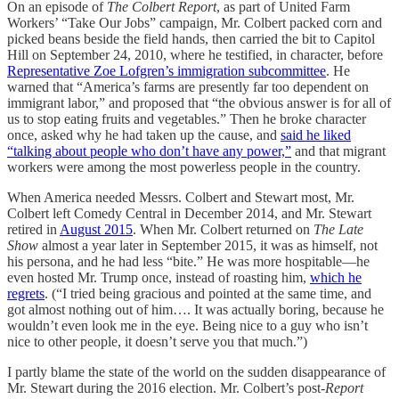
On an episode of
The Colbert Report
, as part of United Farm
Workers’ “Take Our Jobs” campaign, Mr. Colbert packed corn and
picked beans beside the field hands, then carried the bit to Capitol
Hill on September 24, 2010, where he testified, in character, before
Representative Zoe Lofgren’s immigration subcommittee
. He
warned that “America’s farms are presently far too dependent on
immigrant labor,” and proposed that “the obvious answer is for all of
us to stop eating fruits and vegetables.” Then he broke character
once, asked why he had taken up the cause, and
said he liked
“talking about people who don’t have any power,”
and that migrant
workers were among the most powerless people in the country.
When America needed Messrs. Colbert and Stewart most, Mr.
Colbert left Comedy Central in December 2014, and Mr. Stewart
retired in
August 2015
. When Mr. Colbert returned on
The Late
Show
almost a year later in September 2015, it was as himself, not
his persona, and he had less “bite.” He was more hospitable—he
even hosted Mr. Trump once, instead of roasting him,
which he
regrets
. (“I tried being gracious and pointed at the same time, and
got almost nothing out of him…. It was actually boring, because he
wouldn’t even look me in the eye. Being nice to a guy who isn’t
nice to other people, it doesn’t serve you that much.”)
I partly blame the state of the world on the sudden disappearance of
Mr. Stewart during the 2016 election. Mr. Colbert’s post-
Report