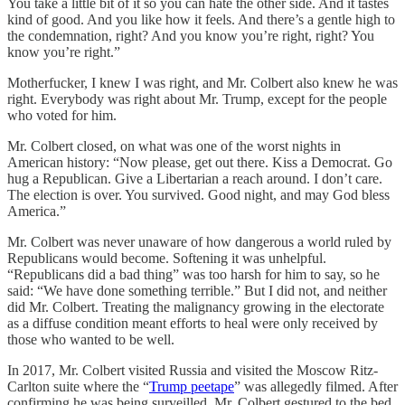
You take a little bit of it so you can hate the other side. And it tastes
kind of good. And you like how it feels. And there’s a gentle high to
the condemnation, right? And you know you’re right, right? You
know you’re right.”
Motherfucker, I knew I was right, and Mr. Colbert also knew he was
right. Everybody was right about Mr. Trump, except for the people
who voted for him.
Mr. Colbert closed, on what was one of the worst nights in
American history: “Now please, get out there. Kiss a Democrat. Go
hug a Republican. Give a Libertarian a reach around. I don’t care.
The election is over. You survived. Good night, and may God bless
America.”
Mr. Colbert was never unaware of how dangerous a world ruled by
Republicans would become. Softening it was unhelpful.
“Republicans did a bad thing” was too harsh for him to say, so he
said: “We have done something terrible.” But I did not, and neither
did Mr. Colbert. Treating the malignancy growing in the electorate
as a diffuse condition meant efforts to heal were only received by
those who wanted to be well.
In 2017, Mr. Colbert visited Russia and visited the Moscow Ritz-
Carlton suite where the “
Trump peetape
” was allegedly filmed. After
confirming he was being surveilled, Mr. Colbert gestured to the bed