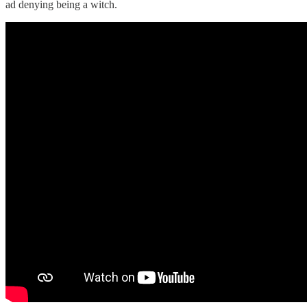
ad denying being a witch.