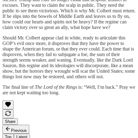
excuses. They want to claim the scalp in public. They need the
public to see them victorious. Which is why Mr. Colbert must return.
If he slips into the bowels of Middle Earth and leaves us to fly on,
how could our hearts and spirits not be heavy? If the regime can
claim victory over so great an ally, what hope have we?
Should Mr. Colbert appear clad in white, ready to articulate this
GOP’s evil once more, it disproves that they have the power to
shape the American forum, or that they ever could. Each time that is
disproven, when they fail to subjugate a foe, the sum of their
strength seems weaker, and waning. Eventually, like the Dark Lord
Sauron, this regime and its ideologies will discorporate, like a mean
show, but the horrors they wrought will scar the United States; some
things lost now may be restored, and others will not.
The final line of
The Lord of the Rings
is: “Well, I’m back.” Pray we
are not kept waiting too long.
Share
Previous
Top
Latest