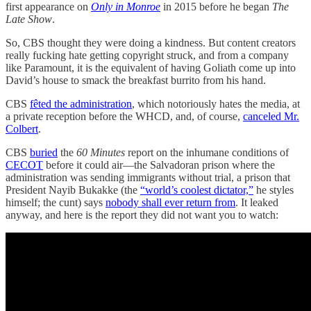
first appearance on
Only in Monroe
in 2015 before he began
The
Late Show
.
So, CBS thought they were doing a kindness. But content creators
really fucking hate getting copyright struck, and from a company
like Paramount, it is the equivalent of having Goliath come up into
David’s house to smack the breakfast burrito from his hand.
CBS
fêted the administration
, which notoriously hates the media, at
a private reception before the WHCD, and, of course,
canceled Mr.
Colbert
.
CBS
buried
the
60 Minutes
report on the inhumane conditions of
CECOT
before it could air—the Salvadoran prison where the
administration was sending immigrants without trial, a prison that
President Nayib Bukakke (the
“world’s coolest dictator,”
he styles
himself; the cunt) says
nobody shall ever return from
. It leaked
anyway, and here is the report they did not want you to watch: