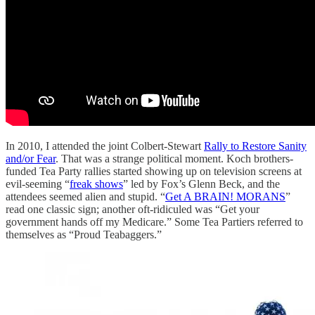
In 2010, I attended the joint Colbert-Stewart
Rally to Restore Sanity
and/or Fear
. That was a strange political moment. Koch brothers-
funded Tea Party rallies started showing up on television screens at
evil-seeming “
freak shows
” led by Fox’s Glenn Beck, and the
attendees seemed alien and stupid. “
Get A BRAIN! MORANS
”
read one classic sign; another oft-ridiculed was “Get your
government hands off my Medicare.” Some Tea Partiers referred to
themselves as “Proud Teabaggers.”