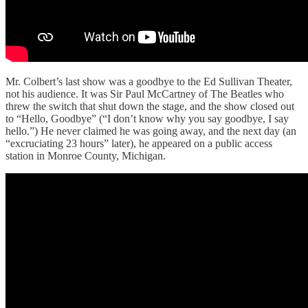
Mr. Colbert’s last show was a goodbye to the Ed Sullivan Theater,
not his audience. It was Sir Paul McCartney of The Beatles who
threw the switch that shut down the stage, and the show closed out
to “Hello, Goodbye” (“I don’t know why you say goodbye, I say
hello.”) He never claimed he was going away, and the next day (an
“excruciating 23 hours” later), he appeared on a public access
station in Monroe County, Michigan.