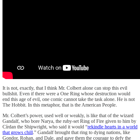
It is not, exactly, that I think Mr. Colbert alone can stop this evil
bullshit. Even if there were a One Ring whose destruction would
end this age of evil, one comic cannot take the task alone. He is not
The Hobbit. In this metaphor, that is the American People.
Mr. Colbert’s power, used well or weakly, is like that of the wizard
Gandalf, who bore Narya, the ruby-set Ring of Fire given to him by
Círdan the Shipwright, who said it would “
rekindle hearts in a world
that grows chill
.” Gandalf brought that ring to dying nations, like
Gondor, Rohan, and Dale, and gave them the courage to defy the