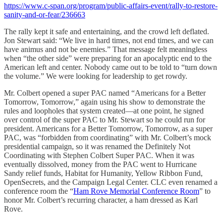
https://www.c-span.org/program/public-affairs-event/rally-to-restore-
sanity-and-or-fear/236663
The rally kept it safe and entertaining, and the crowd left deflated.
Jon Stewart said: “We live in hard times, not end times, and we can
have animus and not be enemies.” That message felt meaningless
when “the other side” were preparing for an apocalyptic end to the
American left and center. Nobody came out to be told to “turn down
the volume.” We were looking for leadership to get rowdy.
Mr. Colbert opened a super PAC named “Americans for a Better
Tomorrow, Tomorrow,” again using his show to demonstrate the
rules and loopholes that system created—at one point, he signed
over control of the super PAC to Mr. Stewart so he could run for
president. Americans for a Better Tomorrow, Tomorrow, as a super
PAC, was “forbidden from coordinating” with Mr. Colbert’s mock
presidential campaign, so it was renamed the Definitely Not
Coordinating with Stephen Colbert Super PAC. When it was
eventually dissolved, money from the PAC went to Hurricane
Sandy relief funds, Habitat for Humanity, Yellow Ribbon Fund,
OpenSecrets, and the Campaign Legal Center. CLC even renamed a
conference room the “
Ham Rove Memorial Conference Room
” to
honor Mr. Colbert’s recurring character, a ham dressed as Karl
Rove.