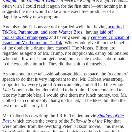
Kingpin
and
Hatching Twitter
.
American Kingpin
is a good book—I
often wish I could read it again for the first time!—but nothing in it
suggests the man would make a fine executive producer of a
flagship weekly news program.
And also: the Ellisons are not regarded well after having
acquired
TikTok
,
Paramount, and soon Warner Bros.
; having
laid off
thousands of employees
; and having seemingly
censored criticism of
Israel and Mr. Trump on TikTok
. Who would give them the benefit
of the doubt in a drama they caused? The Messrs. Ellison are
regarded as agents of Mr. Trump, not supplicants, canny billionaires
who cut a few deals and get ahead, but as state media, subordinate
to the executive branch. They did that shit to themselves.
As someone in the talks-shit-about-politicians space, the freedom of
speech to do that is very important to me. Mr. Colbert was strong,
supported by every type of American elite, and still had the whole
Late Show
institution demolished to hurt him. If someone tried to
take my humble blog, I would give them my lunch money, too. Mr.
Colbert can comfortably “hang up his hat,” if he likes, but then the
rest of us will surely fall.
Mr. Colbert is co-writing the J.R.R. Tolkien movie
Shadow of the
Past
, which covers the events of the
Fellowship of the Ring
that
were omitted from the overlong Peter Jackson movie. This means
Tom Bombadil, that merry fellow. I wish I could be happy for his