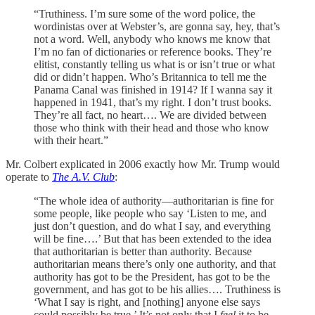
“Truthiness. I’m sure some of the word police, the
wordinistas over at Webster’s, are gonna say, hey, that’s
not a word. Well, anybody who knows me know that
I’m no fan of dictionaries or reference books. They’re
elitist, constantly telling us what is or isn’t true or what
did or didn’t happen. Who’s Britannica to tell me the
Panama Canal was finished in 1914? If I wanna say it
happened in 1941, that’s my right. I don’t trust books.
They’re all fact, no heart…. We are divided between
those who think with their head and those who know
with their heart.”
Mr. Colbert explicated in 2006 exactly how Mr. Trump would
operate to
The A.V. Club
:
“The whole idea of authority—authoritarian is fine for
some people, like people who say ‘Listen to me, and
just don’t question, and do what I say, and everything
will be fine….’ But that has been extended to the idea
that authoritarian is better than authority. Because
authoritarian means there’s only one authority, and that
authority has got to be the President, has got to be the
government, and has got to be his allies…. Truthiness is
‘What I say is right, and [nothing] anyone else says
could possibly be true.’ It’s not only that I
feel
it to be