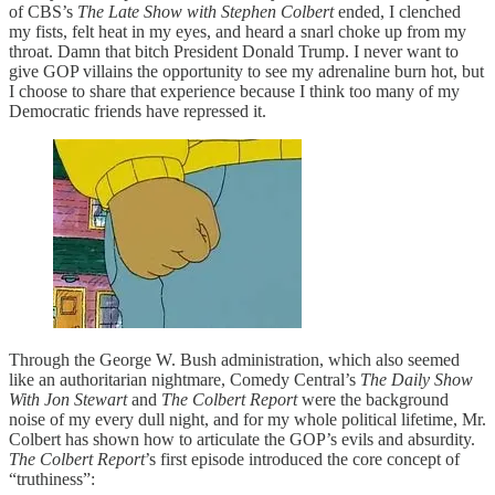
of CBS’s
The Late Show with Stephen Colbert
ended, I clenched
my fists, felt heat in my eyes, and heard a snarl choke up from my
throat. Damn that bitch President Donald Trump. I never want to
give GOP villains the opportunity to see my adrenaline burn hot, but
I choose to share that experience because I think too many of my
Democratic friends have repressed it.
Through the George W. Bush administration, which also seemed
like an authoritarian nightmare, Comedy Central’s
The Daily Show
With Jon Stewart
and
The Colbert Report
were the background
noise of my every dull night, and for my whole political lifetime, Mr.
Colbert has shown how to articulate the GOP’s evils and absurdity.
The Colbert Report
’s first episode introduced the core concept of
“truthiness”: