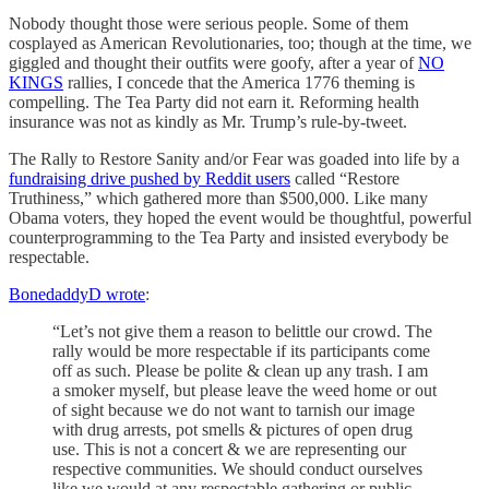
Nobody thought those were serious people. Some of them
cosplayed as American Revolutionaries, too; though at the time, we
giggled and thought their outfits were goofy, after a year of
NO
KINGS
rallies, I concede that the America 1776 theming is
compelling. The Tea Party did not earn it. Reforming health
insurance was not as kindly as Mr. Trump’s rule-by-tweet.
The Rally to Restore Sanity and/or Fear was goaded into life by a
fundraising drive pushed by Reddit users
called “Restore
Truthiness,” which gathered more than $500,000. Like many
Obama voters, they hoped the event would be thoughtful, powerful
counterprogramming to the Tea Party and insisted everybody be
respectable.
BonedaddyD wrote
:
“Let’s not give them a reason to belittle our crowd. The
rally would be more respectable if its participants come
off as such. Please be polite & clean up any trash. I am
a smoker myself, but please leave the weed home or out
of sight because we do not want to tarnish our image
with drug arrests, pot smells & pictures of open drug
use. This is not a concert & we are representing our
respective communities. We should conduct ourselves
like we would at any respectable gathering or public