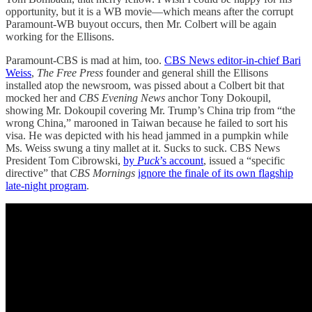
opportunity, but it is a WB movie—which means after the corrupt
Paramount-WB buyout occurs, then Mr. Colbert will be again
working for the Ellisons.
Paramount-CBS is mad at him, too.
CBS News editor-in-chief Bari
Weiss
,
The Free Press
founder and general shill the Ellisons
installed atop the newsroom, was pissed about a Colbert bit that
mocked her and
CBS Evening News
anchor Tony Dokoupil,
showing Mr. Dokoupil covering Mr. Trump’s China trip from “the
wrong China,” marooned in Taiwan because he failed to sort his
visa. He was depicted with his head jammed in a pumpkin while
Ms. Weiss swung a tiny mallet at it. Sucks to suck. CBS News
President Tom Cibrowski,
by
Puck
’s account
, issued a “specific
directive” that
CBS Mornings
ignore the finale of its own flagship
late-night program
.