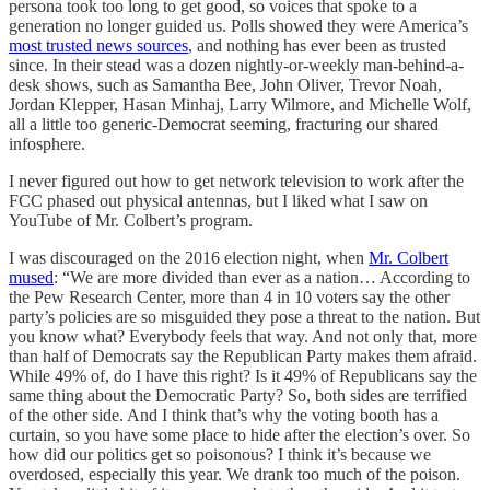
persona took too long to get good, so voices that spoke to a
generation no longer guided us. Polls showed they were America’s
most trusted news sources
, and nothing has ever been as trusted
since. In their stead was a dozen nightly-or-weekly man-behind-a-
desk shows, such as Samantha Bee, John Oliver, Trevor Noah,
Jordan Klepper, Hasan Minhaj, Larry Wilmore, and Michelle Wolf,
all a little too generic-Democrat seeming, fracturing our shared
infosphere.
I never figured out how to get network television to work after the
FCC phased out physical antennas, but I liked what I saw on
YouTube of Mr. Colbert’s program.
I was discouraged on the 2016 election night, when
Mr. Colbert
mused
: “We are more divided than ever as a nation… According to
the Pew Research Center, more than 4 in 10 voters say the other
party’s policies are so misguided they pose a threat to the nation. But
you know what? Everybody feels that way. And not only that, more
than half of Democrats say the Republican Party makes them afraid.
While 49% of, do I have this right? Is it 49% of Republicans say the
same thing about the Democratic Party? So, both sides are terrified
of the other side. And I think that’s why the voting booth has a
curtain, so you have some place to hide after the election’s over. So
how did our politics get so poisonous? I think it’s because we
overdosed, especially this year. We drank too much of the poison.