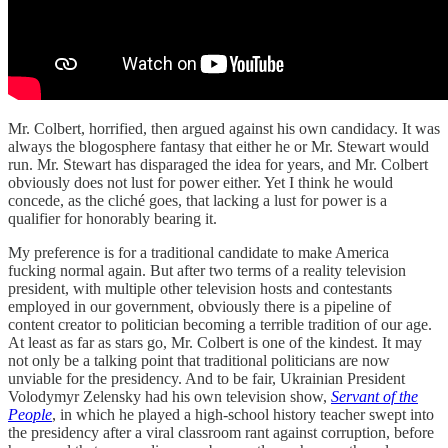
Mr. Colbert, horrified, then argued against his own candidacy. It was
always the blogosphere fantasy that either he or Mr. Stewart would
run. Mr. Stewart has disparaged the idea for years, and Mr. Colbert
obviously does not lust for power either. Yet I think he would
concede, as the cliché goes, that lacking a lust for power is a
qualifier for honorably bearing it.
My preference is for a traditional candidate to make America
fucking normal again. But after two terms of a reality television
president, with multiple other television hosts and contestants
employed in our government, obviously there is a pipeline of
content creator to politician becoming a terrible tradition of our age.
At least as far as stars go, Mr. Colbert is one of the kindest. It may
not only be a talking point that traditional politicians are now
unviable for the presidency. And to be fair, Ukrainian President
Volodymyr Zelensky had his own television show,
Servant of the
People
, in which he played a high-school history teacher swept into
the presidency after a viral classroom rant against corruption, before