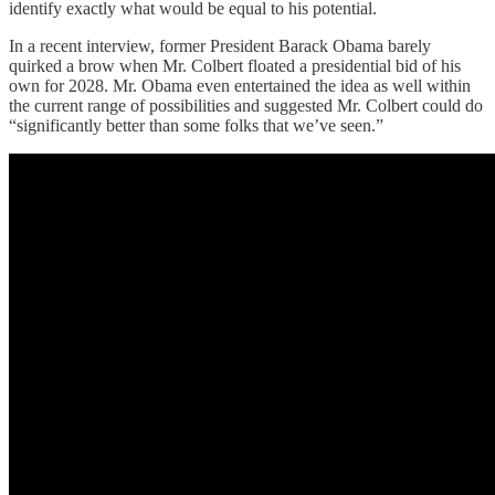
identify exactly what would be equal to his potential.
In a recent interview, former President Barack Obama barely
quirked a brow when Mr. Colbert floated a presidential bid of his
own for 2028. Mr. Obama even entertained the idea as well within
the current range of possibilities and suggested Mr. Colbert could do
“significantly better than some folks that we’ve seen.”