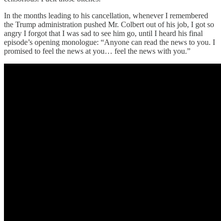
In the months leading to his cancellation, whenever I remembered
the Trump administration pushed Mr. Colbert out of his job, I got so
angry I forgot that I was sad to see him go, until I heard his final
episode’s opening monologue: “Anyone can read the news to you. I
promised to feel the news at you… feel the news with you.”