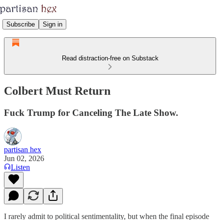
Subscribe
Sign in
Read distraction-free on Substack
Colbert Must Return
Fuck Trump for Canceling The Late Show.
partisan hex
Jun 02, 2026
Listen
I rarely admit to political sentimentality, but when the final episode