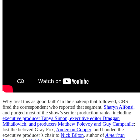
Why treat this as good faith? In the shakeup that followed, CBS
fired the correspondent who reported that segment,
Sharyn Alfonsi
,
and purged most of the show’s senior production ranks, including
executive producer Tanya Simon, executive editor Draggan
Mihailovich, and producers Matthew Polevoy and Guy Campanile
;
lost the beloved Gray Fox,
Anderson Cooper
; and handed the
executive producer’s chair to
Nick Bilton
, author of
American