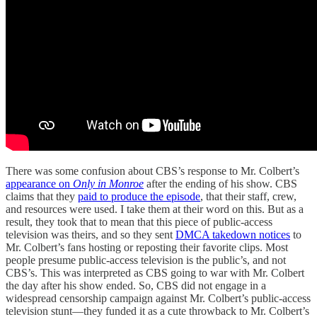
There was some confusion about CBS’s response to Mr. Colbert’s
appearance on
Only in Monroe
after the ending of his show. CBS
claims that they
paid to produce the episode
, that their staff, crew,
and resources were used. I take them at their word on this. But as a
result, they took that to mean that this piece of public-access
television was theirs, and so they sent
DMCA takedown notices
to
Mr. Colbert’s fans hosting or reposting their favorite clips. Most
people presume public-access television is the public’s, and not
CBS’s. This was interpreted as CBS going to war with Mr. Colbert
the day after his show ended. So, CBS did not engage in a
widespread censorship campaign against Mr. Colbert’s public-access
television stunt—they funded it as a cute throwback to Mr. Colbert’s