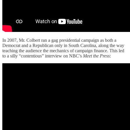
In 2007, Mr. Colbert ran a gag presidential campaign as both a
Democrat and a Republican only in South Carolina, along the way
teaching the audience the mechanics of campaign finance. This led
to a silly “contentious” interview on NBC’s
Meet the Press
: