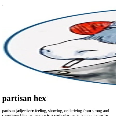
partisan hex
partisan (adjective): feeling, showing, or deriving from strong and
sometimes blind adherence to a particular party, faction, cause, or