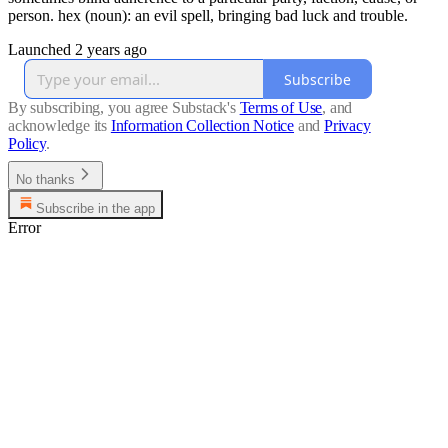
person. hex (noun): an evil spell, bringing bad luck and trouble.
Launched 2 years ago
Subscribe
By subscribing, you agree Substack's
Terms of Use
, and
acknowledge its
Information Collection Notice
and
Privacy
Policy
.
No thanks
Subscribe in the app
Error